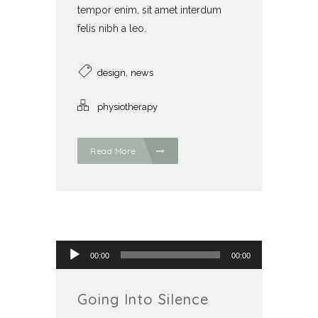
tempor enim, sit amet interdum
felis nibh a leo.
,
design
news
physiotherapy
Read More
Audio přehrávač
00:00
00:00
Going Into Silence