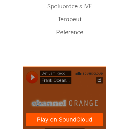
Spolupráce s IVF
Terapeut
Reference