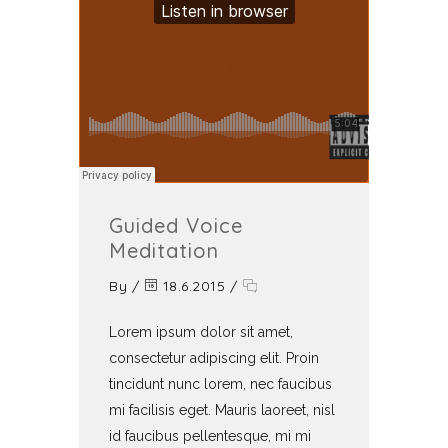
Guided Voice
Meditation
By
/
18.6.2015
/
Lorem ipsum dolor sit amet,
consectetur adipiscing elit. Proin
tincidunt nunc lorem, nec faucibus
mi facilisis eget. Mauris laoreet, nisl
id faucibus pellentesque, mi mi