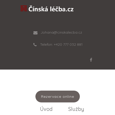
Johana@cinskalecba.cz
Telefon: +420 777 032 881
Rezervace online
Úvod
Služby