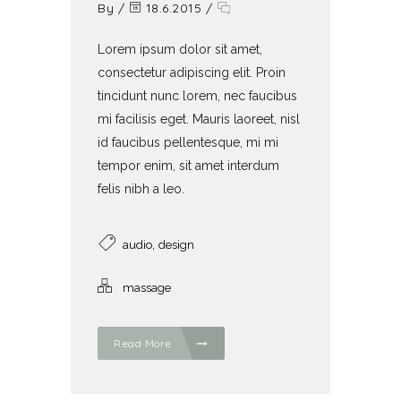
By
/
18.6.2015
/
Lorem ipsum dolor sit amet,
consectetur adipiscing elit. Proin
tincidunt nunc lorem, nec faucibus
mi facilisis eget. Mauris laoreet, nisl
id faucibus pellentesque, mi mi
tempor enim, sit amet interdum
felis nibh a leo.
,
audio
design
massage
Read More