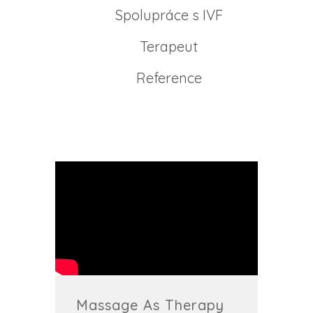
Spolupráce s IVF
Terapeut
Reference
Massage As Therapy