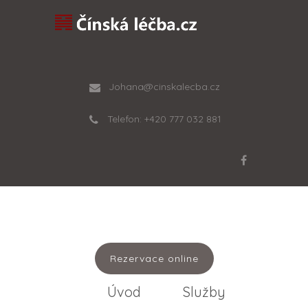
Johana@cinskalecba.cz
Telefon: +420 777 032 881
Rezervace online
Úvod
Služby