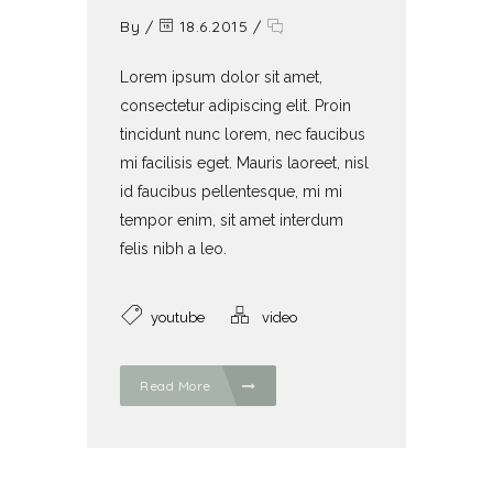
By
/
18.6.2015
/
Lorem ipsum dolor sit amet,
consectetur adipiscing elit. Proin
tincidunt nunc lorem, nec faucibus
mi facilisis eget. Mauris laoreet, nisl
id faucibus pellentesque, mi mi
tempor enim, sit amet interdum
felis nibh a leo.
youtube
video
Read More