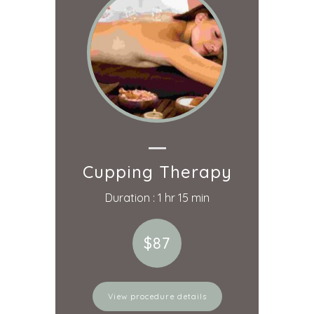
Cupping Therapy
Duration : 1 hr 15 min
$87
View procedure details