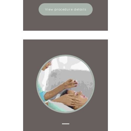
View procedure details