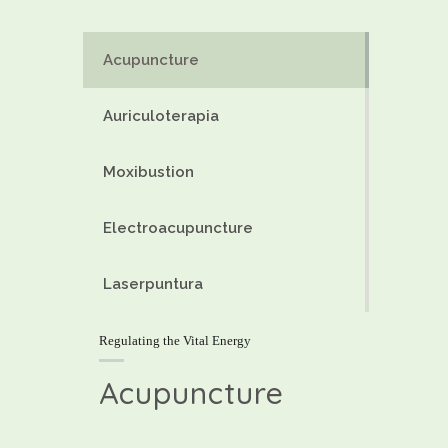
Acupuncture
Auriculoterapia
Moxibustion
Electroacupuncture
Laserpuntura
Regulating the Vital Energy
Acupuncture