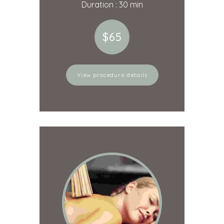
Duration : 30 min
$65
View procedure details