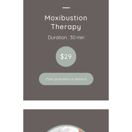
Moxibustion
Therapy
Duration : 30 min
$29
View procedure details