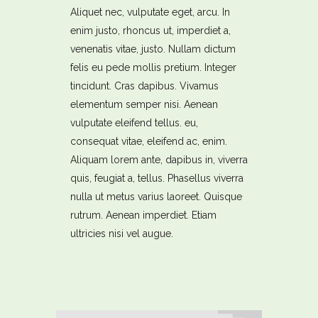
Aliquet nec, vulputate eget, arcu. In
enim justo, rhoncus ut, imperdiet a,
venenatis vitae, justo. Nullam dictum
felis eu pede mollis pretium. Integer
tincidunt. Cras dapibus. Vivamus
elementum semper nisi. Aenean
vulputate eleifend tellus. eu,
consequat vitae, eleifend ac, enim.
Aliquam lorem ante, dapibus in, viverra
quis, feugiat a, tellus. Phasellus viverra
nulla ut metus varius laoreet. Quisque
rutrum. Aenean imperdiet. Etiam
ultricies nisi vel augue.