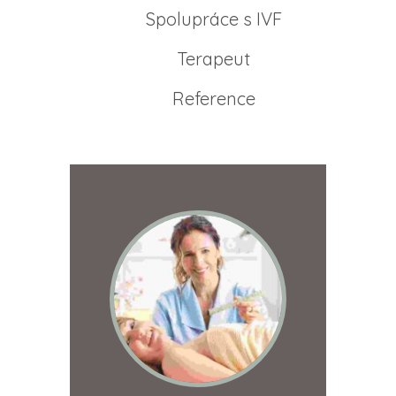
Spolupráce s IVF
Terapeut
Reference