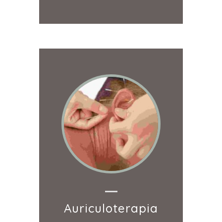
Auriculoterapia