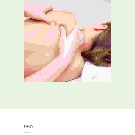
FAQ's