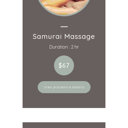
Samurai Massage
Duration : 2 hr
$67
View procedure details