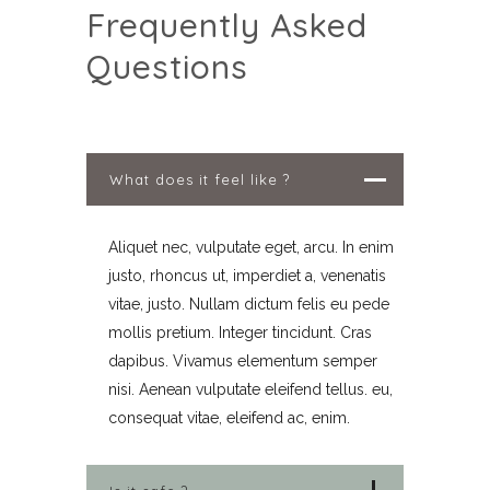
Frequently Asked
Questions
What does it feel like ?
Aliquet nec, vulputate eget, arcu. In enim
justo, rhoncus ut, imperdiet a, venenatis
vitae, justo. Nullam dictum felis eu pede
mollis pretium. Integer tincidunt. Cras
dapibus. Vivamus elementum semper
nisi. Aenean vulputate eleifend tellus. eu,
consequat vitae, eleifend ac, enim.