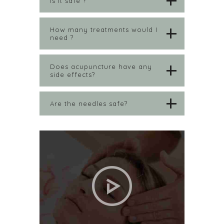
Is it safe ?
How many treatments would I
need ?
Does acupuncture have any
side effects?
Are the needles safe?