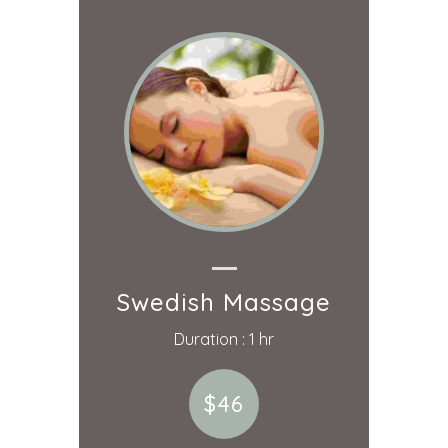
Swedish Massage
Duration : 1 hr
$46