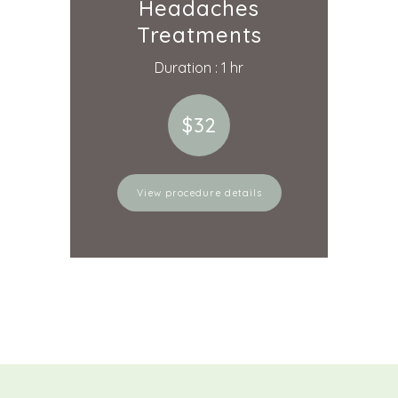
Headaches
Treatments
Duration : 1 hr
$32
View procedure details