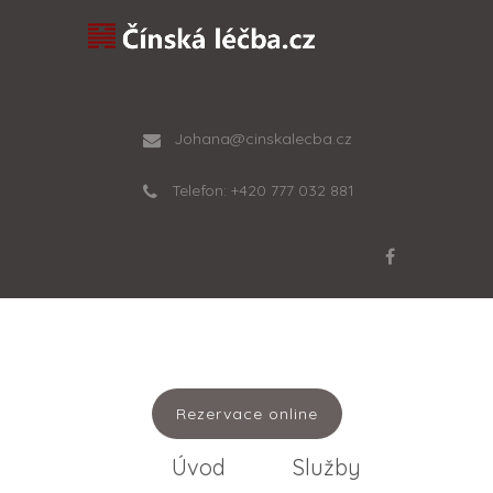
Johana@cinskalecba.cz
Telefon: +420 777 032 881
Rezervace online
Úvod
Služby