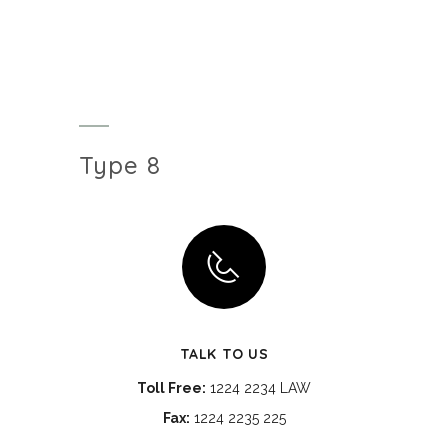
Type 8
TALK TO US
Toll Free:
1224 2234 LAW
Fax:
1224 2235 225