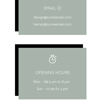
EMAIL ID
design@someemail.com
hemes@someemail.com
OPENING HOURS
Mon – Sat 9 am to 8 pm
Sun – 10 am to 3 pm