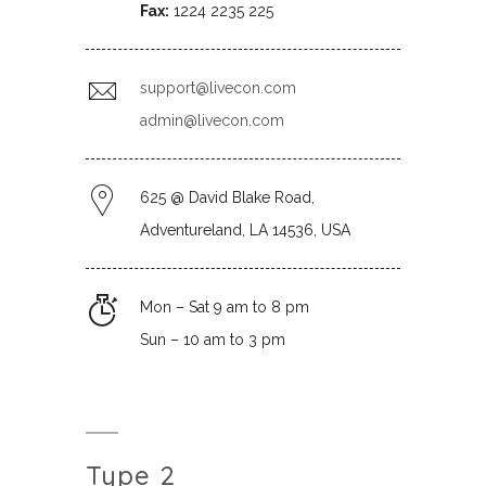
Fax:
1224 2235 225
support@livecon.com
admin@livecon.com
625 @ David Blake Road,
Adventureland, LA 14536, USA
Mon – Sat 9 am to 8 pm
Sun – 10 am to 3 pm
Type 2