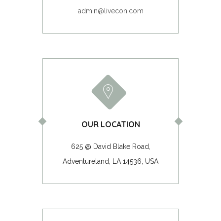
admin@livecon.com
OUR LOCATION
625 @ David Blake Road,
Adventureland, LA 14536, USA