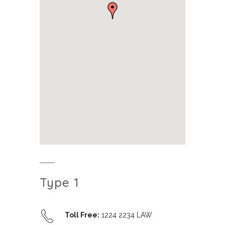
Type 1
Toll Free:
1224 2234 LAW