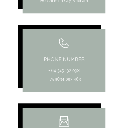
Ho Chi Minh City, Vietnam
PHONE NUMBER
+ 64 345 132 098
+ 75 9834 093 463