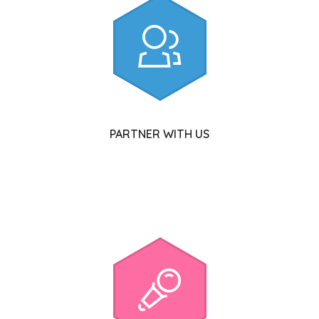
PARTNER WITH US