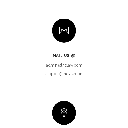
MAIL US @
admin@thelaw.com
support@thelaw.com