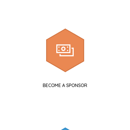
BECOME A SPONSOR