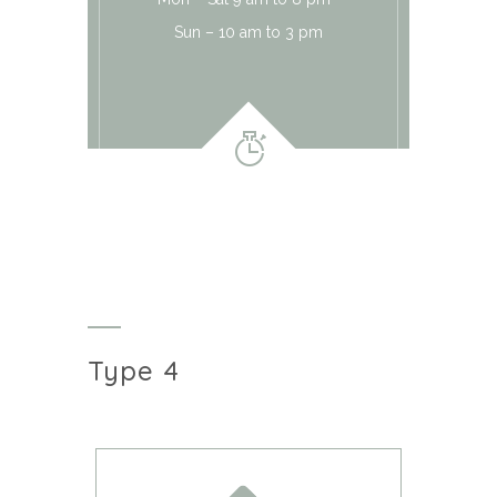
Sun – 10 am to 3 pm
Type 4