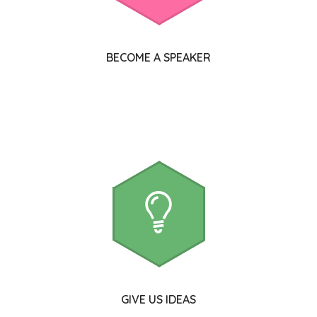
BECOME A SPEAKER
GIVE US IDEAS