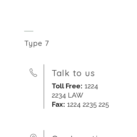
Type 7
Talk to us
Toll Free:
1224
2234 LAW
Fax:
1224 2235 225