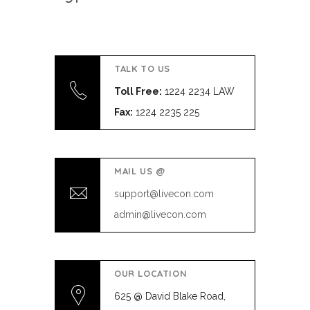
TALK TO US
Toll Free:
1224 2234 LAW
Fax:
1224 2235 225
MAIL US @
support@livecon.com
admin@livecon.com
OUR LOCATION
625 @ David Blake Road,