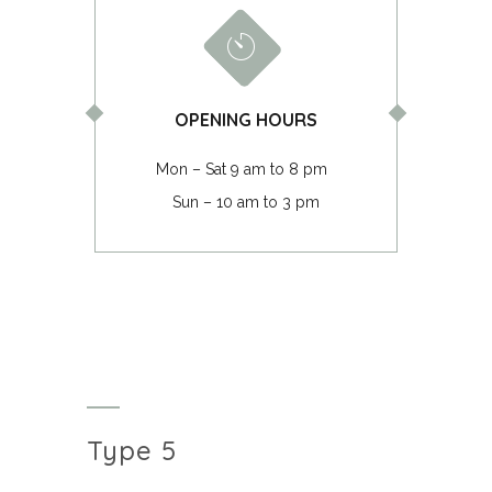
OPENING HOURS
Mon – Sat 9 am to 8 pm
Sun – 10 am to 3 pm
Type 5