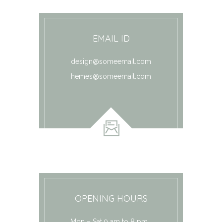
EMAIL ID
design@someemail.com
hemes@someemail.com
OPENING HOURS
Mon – Sat 9 am to 8 pm