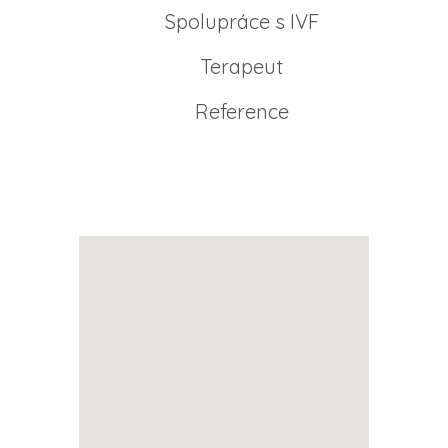
Spolupráce s IVF
Terapeut
Reference