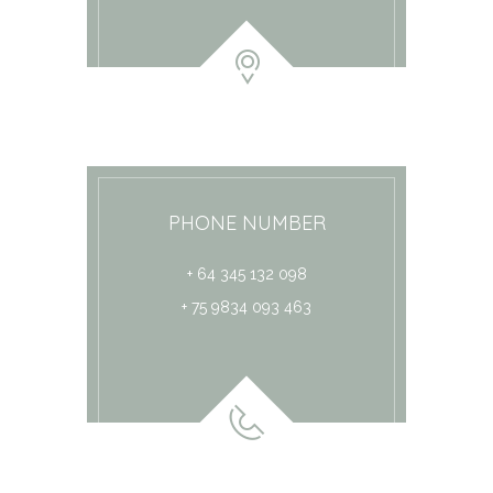
PHONE NUMBER
+ 64 345 132 098
+ 75 9834 093 463