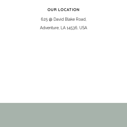
OUR LOCATION
625 @ David Blake Road,
Adventure, LA 14536, USA