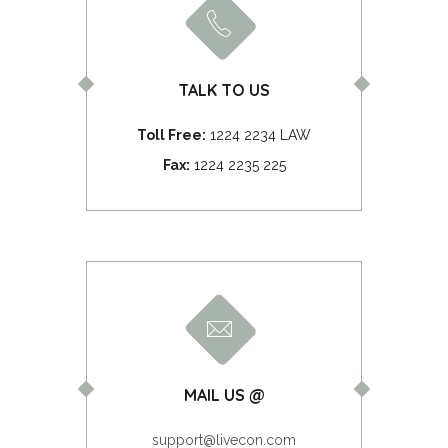
TALK TO US
Toll Free:
1224 2234 LAW
Fax:
1224 2235 225
MAIL US @
support@livecon.com