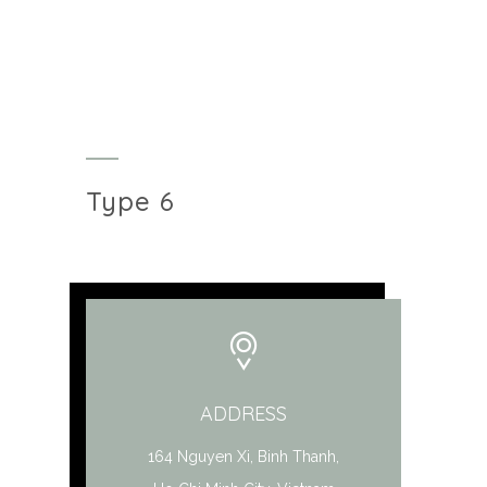
Type 6
ADDRESS
164 Nguyen Xi, Binh Thanh,