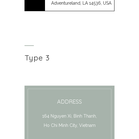
Adventureland, LA 14536, USA
Type 3
ADDRESS
164 Nguyen Xi, Binh Thanh,
Ho Chi Minh City, Vietnam