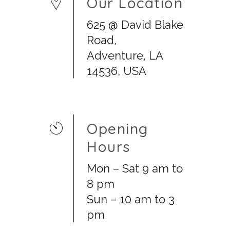
Our Location
625 @ David Blake
Road,
Adventure, LA
14536, USA
Opening
Hours
Mon – Sat 9 am to
8 pm
Sun – 10 am to 3
pm