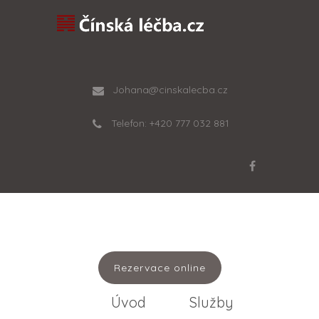
Johana@cinskalecba.cz
Telefon: +420 777 032 881
Rezervace online
Úvod
Služby